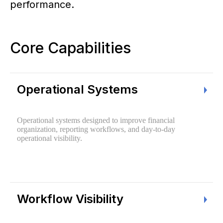
performance.
Core Capabilities
Operational Systems
Operational systems designed to improve financial
organization, reporting workflows, and day-to-day
operational visibility.
Workflow Visibility