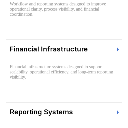
Workflow and reporting systems designed to improve
operational clarity, process visibility, and financial
coordination.
Financial Infrastructure
Financial infrastructure systems designed to support
scalability, operational efficiency, and long-term reporting
visibility.
Reporting Systems