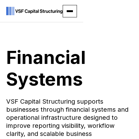
Financial
Systems
VSF Capital Structuring supports
businesses through financial systems and
operational infrastructure designed to
improve reporting visibility, workflow
clarity, and scalable business