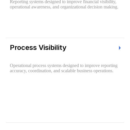
Reporting systems designed to improve financial visibility,
operational awareness, and organizational decision making.
Process Visibility
Operational process systems designed to improve reporting
accuracy, coordination, and scalable business operations.