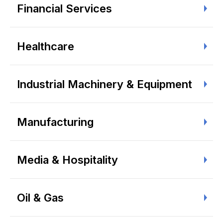
Financial Services
Healthcare
Industrial Machinery & Equipment
Manufacturing
Media & Hospitality
Oil & Gas