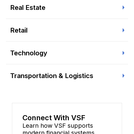
Real Estate
Retail
Technology
Transportation & Logistics
Connect With VSF
Learn how VSF supports
modern financial systems,