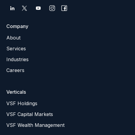
Company
About
Services
Industries
Careers
Verticals
VSF Holdings
VSF Capital Markets
VSF Wealth Management