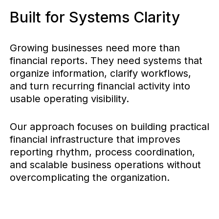
Built for Systems Clarity
Growing businesses need more than
financial reports. They need systems that
organize information, clarify workflows,
and turn recurring financial activity into
usable operating visibility.
Our approach focuses on building practical
financial infrastructure that improves
reporting rhythm, process coordination,
and scalable business operations without
overcomplicating the organization.