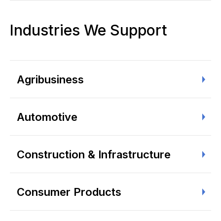
Industries We Support
Agribusiness
Automotive
Construction & Infrastructure
Consumer Products