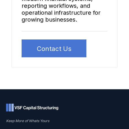
reporting workflows, and
operational infrastructure for
growing businesses.
Contact Us
Keep More of Whats Yours