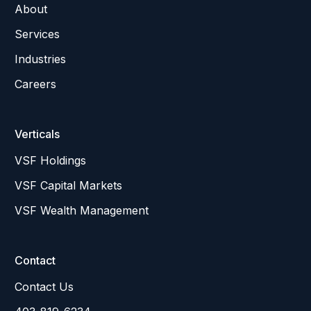
About
Services
Industries
Careers
Verticals
VSF Holdings
VSF Capital Markets
VSF Wealth Management
Contact
Contact Us