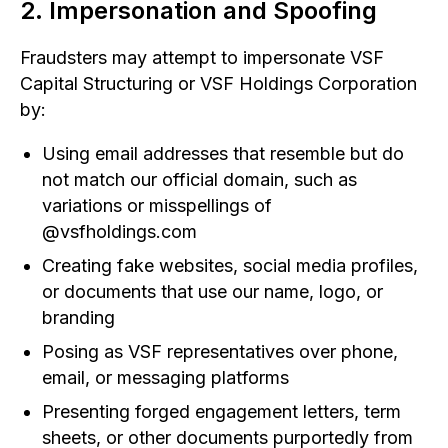
2. Impersonation and Spoofing
Fraudsters may attempt to impersonate VSF
Capital Structuring or VSF Holdings Corporation
by:
Using email addresses that resemble but do
not match our official domain, such as
variations or misspellings of
@vsfholdings.com
Creating fake websites, social media profiles,
or documents that use our name, logo, or
branding
Posing as VSF representatives over phone,
email, or messaging platforms
Presenting forged engagement letters, term
sheets, or other documents purportedly from