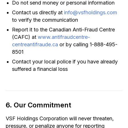
Do not send money or personal information
Contact us directly at
info@vsfholdings.com
to verify the communication
Report it to the Canadian Anti-Fraud Centre
(CAFC) at
www.antifraudcentre-
centreantifraude.ca
or by calling 1-888-495-
8501
Contact your local police if you have already
suffered a financial loss
6. Our Commitment
VSF Holdings Corporation will never threaten,
pressure, or penalize anyone for reporting