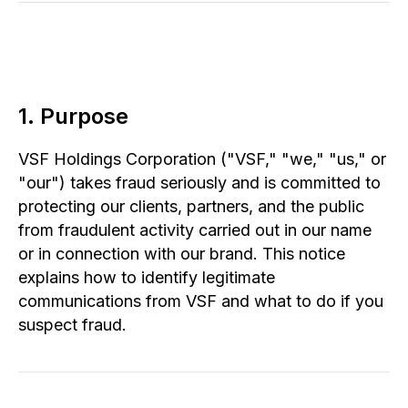
1. Purpose
VSF Holdings Corporation ("VSF," "we," "us," or
"our") takes fraud seriously and is committed to
protecting our clients, partners, and the public
from fraudulent activity carried out in our name
or in connection with our brand. This notice
explains how to identify legitimate
communications from VSF and what to do if you
suspect fraud.