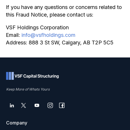
If you have any questions or concerns related to
this Fraud Notice, please contact us:
VSF Holdings Corporation
Email:
info@vsfholdings.com
Address: 888 3 St SW, Calgary, AB T2P 5C5
Keep More of Whats Yours
Company