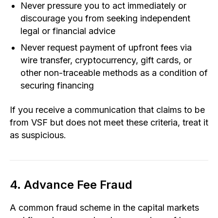
Never pressure you to act immediately or
discourage you from seeking independent
legal or financial advice
Never request payment of upfront fees via
wire transfer, cryptocurrency, gift cards, or
other non-traceable methods as a condition of
securing financing
If you receive a communication that claims to be
from VSF but does not meet these criteria, treat it
as suspicious.
4. Advance Fee Fraud
A common fraud scheme in the capital markets