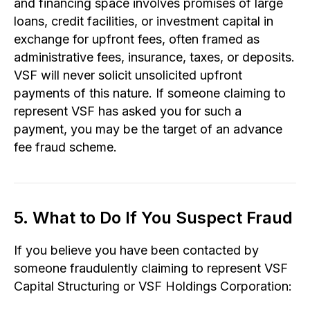
and financing space involves promises of large
loans, credit facilities, or investment capital in
exchange for upfront fees, often framed as
administrative fees, insurance, taxes, or deposits.
VSF will never solicit unsolicited upfront
payments of this nature. If someone claiming to
represent VSF has asked you for such a
payment, you may be the target of an advance
fee fraud scheme.
5. What to Do If You Suspect Fraud
If you believe you have been contacted by
someone fraudulently claiming to represent VSF
Capital Structuring or VSF Holdings Corporation: