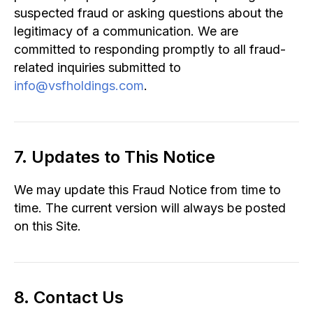
suspected fraud or asking questions about the
legitimacy of a communication. We are
committed to responding promptly to all fraud-
related inquiries submitted to
info@vsfholdings.com
.
7. Updates to This Notice
We may update this Fraud Notice from time to
time. The current version will always be posted
on this Site.
8. Contact Us