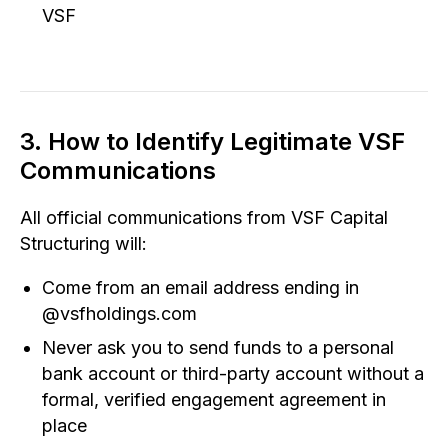
VSF
3. How to Identify Legitimate VSF
Communications
All official communications from VSF Capital
Structuring will:
Come from an email address ending in
@vsfholdings.com
Never ask you to send funds to a personal
bank account or third-party account without a
formal, verified engagement agreement in
place