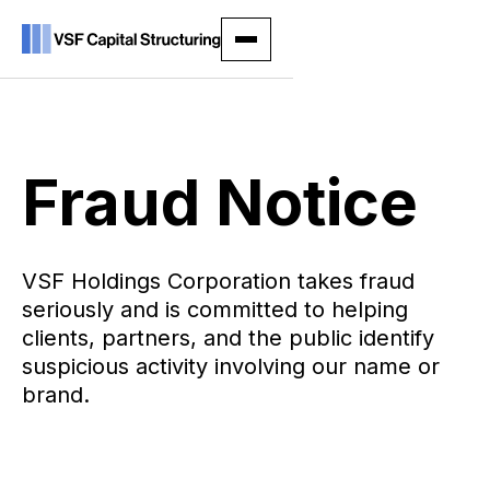
Fraud Notice
VSF Holdings Corporation takes fraud
seriously and is committed to helping
clients, partners, and the public identify
suspicious activity involving our name or
brand.