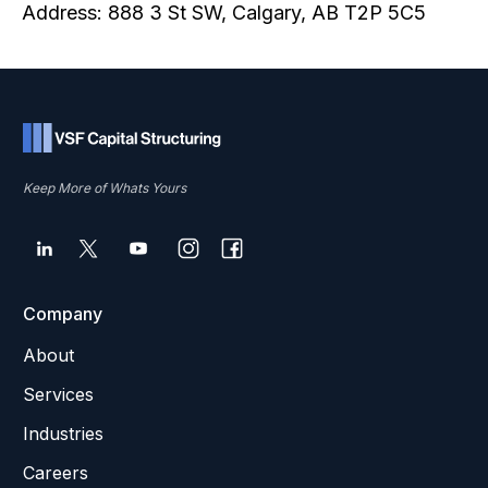
Address: 888 3 St SW, Calgary, AB T2P 5C5
Keep More of Whats Yours
Company
About
Services
Industries
Careers