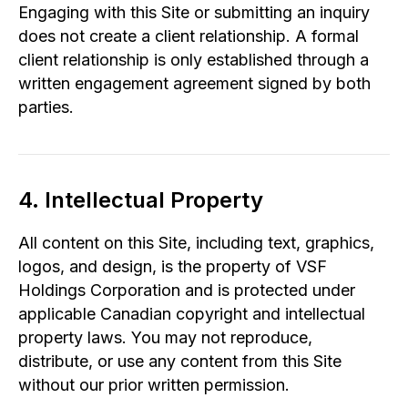
Engaging with this Site or submitting an inquiry
does not create a client relationship. A formal
client relationship is only established through a
written engagement agreement signed by both
parties.
4. Intellectual Property
All content on this Site, including text, graphics,
logos, and design, is the property of VSF
Holdings Corporation and is protected under
applicable Canadian copyright and intellectual
property laws. You may not reproduce,
distribute, or use any content from this Site
without our prior written permission.