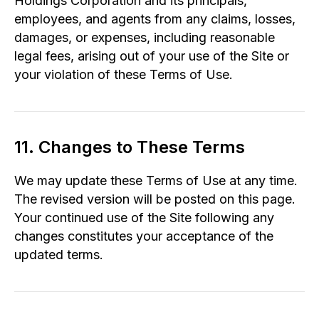
Holdings Corporation and its principals,
employees, and agents from any claims, losses,
damages, or expenses, including reasonable
legal fees, arising out of your use of the Site or
your violation of these Terms of Use.
11. Changes to These Terms
We may update these Terms of Use at any time.
The revised version will be posted on this page.
Your continued use of the Site following any
changes constitutes your acceptance of the
updated terms.