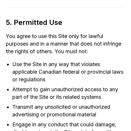
5. Permitted Use
You agree to use this Site only for lawful
purposes and in a manner that does not infringe
the rights of others. You must not:
Use the Site in any way that violates
applicable Canadian federal or provincial laws
or regulations
Attempt to gain unauthorized access to any
part of the Site or its related systems
Transmit any unsolicited or unauthorized
advertising or promotional material
Engage in any conduct that could damage,