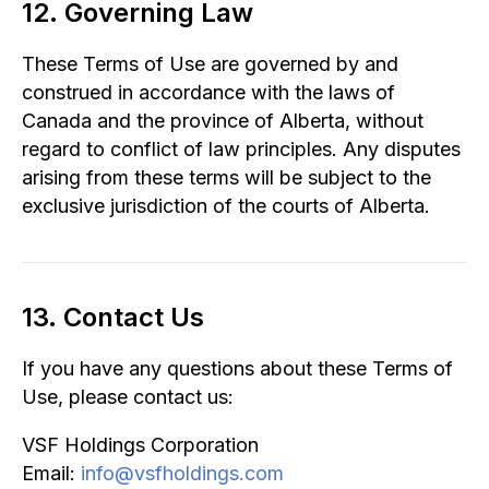
12. Governing Law
These Terms of Use are governed by and
construed in accordance with the laws of
Canada and the province of Alberta, without
regard to conflict of law principles. Any disputes
arising from these terms will be subject to the
exclusive jurisdiction of the courts of Alberta.
13. Contact Us
If you have any questions about these Terms of
Use, please contact us:
VSF Holdings Corporation
Email:
info@vsfholdings.com