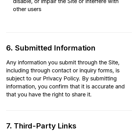
disable, or impair the Site or interfere with
other users
6. Submitted Information
Any information you submit through the Site,
including through contact or inquiry forms, is
subject to our Privacy Policy. By submitting
information, you confirm that it is accurate and
that you have the right to share it.
7. Third-Party Links