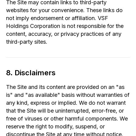
The Site may contain links to third-party
websites for your convenience. These links do
not imply endorsement or affiliation. VSF
Holdings Corporation is not responsible for the
content, accuracy, or privacy practices of any
third-party sites.
8. Disclaimers
The Site and its content are provided on an "as
is" and "as available" basis without warranties of
any kind, express or implied. We do not warrant
that the Site will be uninterrupted, error-free, or
free of viruses or other harmful components. We
reserve the right to modify, suspend, or
discontinue the Site at any time without notice.