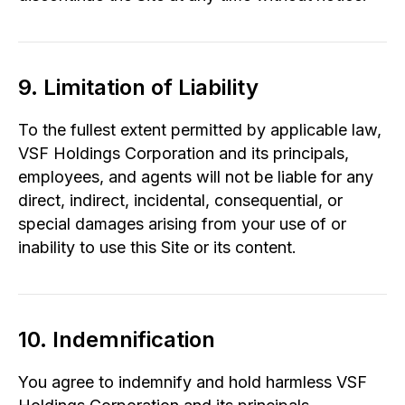
9. Limitation of Liability
To the fullest extent permitted by applicable law,
VSF Holdings Corporation and its principals,
employees, and agents will not be liable for any
direct, indirect, incidental, consequential, or
special damages arising from your use of or
inability to use this Site or its content.
10. Indemnification
You agree to indemnify and hold harmless VSF