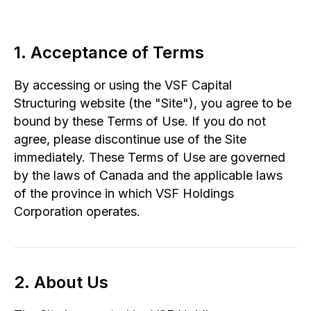
1. Acceptance of Terms
By accessing or using the VSF Capital
Structuring website (the "Site"), you agree to be
bound by these Terms of Use. If you do not
agree, please discontinue use of the Site
immediately. These Terms of Use are governed
by the laws of Canada and the applicable laws
of the province in which VSF Holdings
Corporation operates.
2. About Us