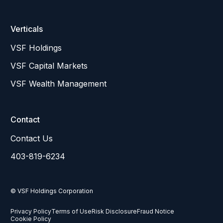
Verticals
VSF Holdings
VSF Capital Markets
VSF Wealth Management
Contact
Contact Us
403-819-6234
© VSF Holdings Corporation
Privacy Policy
Terms of Use
Risk Disclosure
Fraud Notice
Cookie Policy