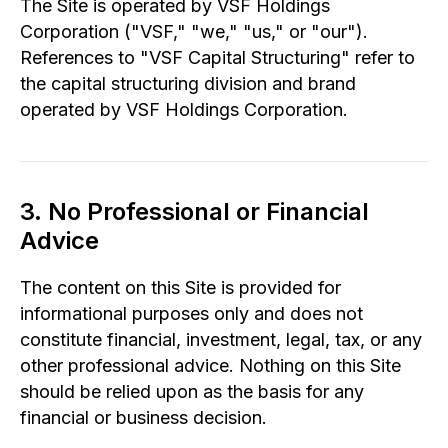
The Site is operated by VSF Holdings
Corporation ("VSF," "we," "us," or "our").
References to "VSF Capital Structuring" refer to
the capital structuring division and brand
operated by VSF Holdings Corporation.
3. No Professional or Financial
Advice
The content on this Site is provided for
informational purposes only and does not
constitute financial, investment, legal, tax, or any
other professional advice. Nothing on this Site
should be relied upon as the basis for any
financial or business decision.