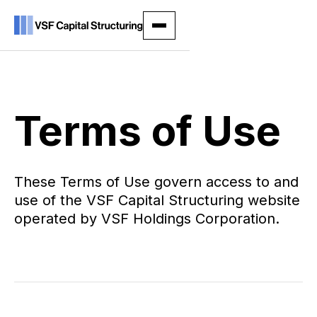
Terms of Use
These Terms of Use govern access to and
use of the VSF Capital Structuring website
operated by VSF Holdings Corporation.